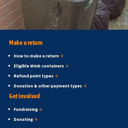
Make a return
How to make a return
Eligible drink containers
Refund point types
Donation & other payment types
Get involved
Fundraising
Donating