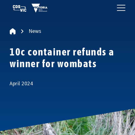
News
10c container refunds a
winner for wombats
April 2024