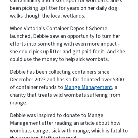
sustainability and a soft spot for wombats. She’s
been picking up litter for years on her daily dog
walks though the local wetlands.
When Victoria's Container Deposit Scheme
launched, Debbie saw an opportunity to turn her
efforts into something with even more impact -
she could pick up litter and get paid for it! And she
could use the money to help sick wombats.
Debbie has been collecting containers since
December 2023 and has so far donated over $300
of container refunds to
Mange Management
, a
charity that treats wild wombats suffering from
mange.
Debbie was inspired to donate to Mange
Management after reading an article about how
wombats can get sick with mange, which is fatal to