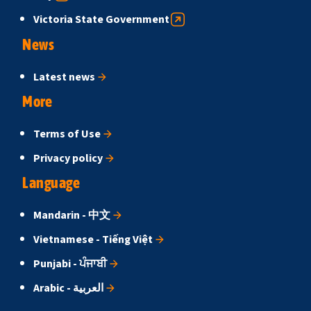
Victoria State Government
News
Latest news
More
Terms of Use
Privacy policy
Language
Mandarin - 中文
Vietnamese - Tiếng Việt
Punjabi - ਪੰਜਾਬੀ
Arabic - العربية