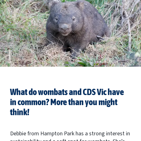
What do wombats and CDS Vic have
in common? More than you might
think!
Debbie from Hampton Park has a strong interest in