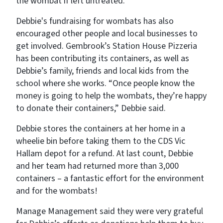
the wombat if left untreated.
Debbie's fundraising for wombats has also
encouraged other people and local businesses to
get involved. Gembrook’s Station House Pizzeria
has been contributing its containers, as well as
Debbie’s family, friends and local kids from the
school where she works. “Once people know the
money is going to help the wombats, they’re happy
to donate their containers,” Debbie said.
Debbie stores the containers at her home in a
wheelie bin before taking them to the CDS Vic
Hallam depot for a refund. At last count, Debbie
and her team had returned more than 3,000
containers – a fantastic effort for the environment
and for the wombats!
Manage Management said they were very grateful