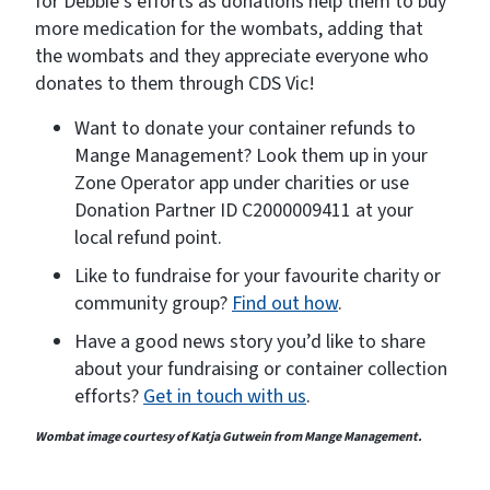
for Debbie’s efforts as donations help them to buy
more medication for the wombats, adding that
the wombats and they appreciate everyone who
donates to them through CDS Vic!
Want to donate your container refunds to
Mange Management? Look them up in your
Zone Operator app under charities or use
Donation Partner ID C2000009411 at your
local refund point.
Like to fundraise for your favourite charity or
community group?
Find out how
.
Have a good news story you’d like to share
about your fundraising or container collection
efforts?
Get in touch with us
.
Wombat image courtesy of Katja Gutwein from Mange Management.