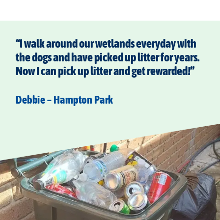
“I walk around our wetlands everyday with
the dogs and have picked up litter for years.
Now I can pick up litter and get rewarded!”
Debbie – Hampton Park