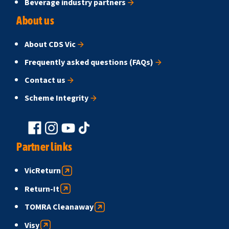
Beverage industry partners
About us
About CDS Vic
Frequently asked questions (FAQs)
Contact us
Scheme Integrity
Partner links
VicReturn
Return-It
TOMRA Cleanaway
Visy